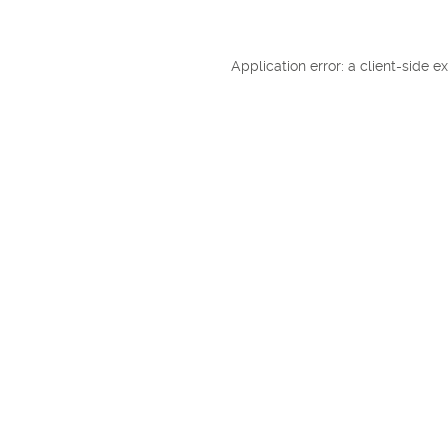
Application error: a client-side 