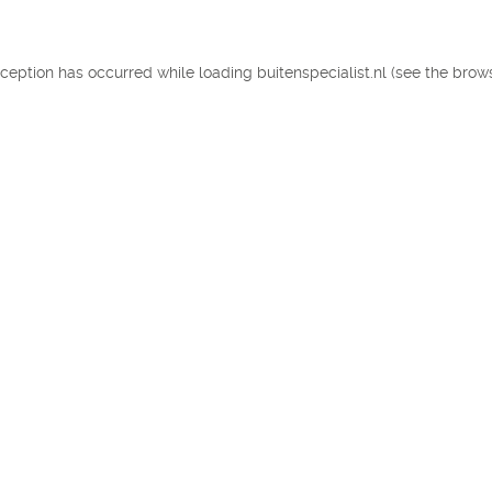
exception has occurred
while loading
buitenspecialist.nl
(see the brow