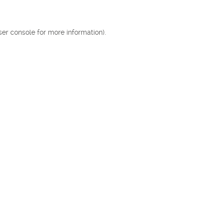
ser console for more information)
.